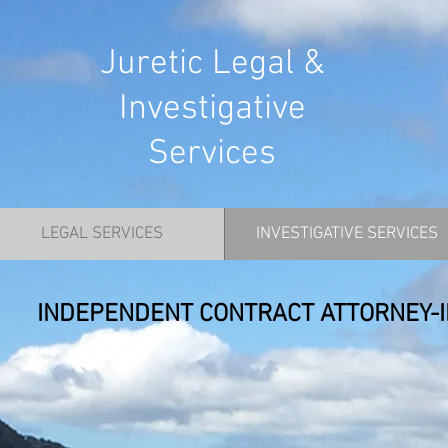
Juretic Legal &
Investigative
Services
LEGAL SERVICES
INVESTIGATIVE SERVICES
INDEPENDENT CONTRACT ATTORNEY-I