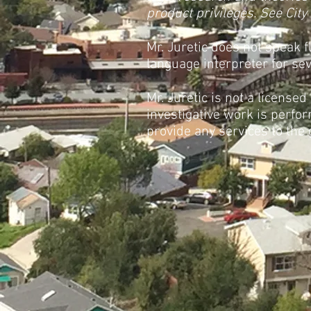
product privileges. See City
Mr. Juretic does not speak 
language interpreter for seve
Mr. Juretic is not a licensed
investigative work is perfor
provide any services to the 