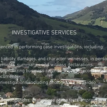
INVESTIGATIVE SERVICES
rienced in performing case investigations, including:
 liability, damages, and character witnesses, in pers
ements, summaries and witness declarations.
summarizing business records, medical records, road
ocuments.
nvestigations, including photographs and video.
s investigations, evaluations of the facts, impressions
fall within the absolute protections of the attorney-c