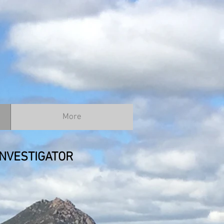
More
NVESTIGATOR