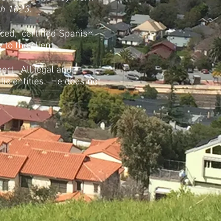
th 1023.
ced, certified Spanish
to the client.
ert. All legal and
lic entities. He does not