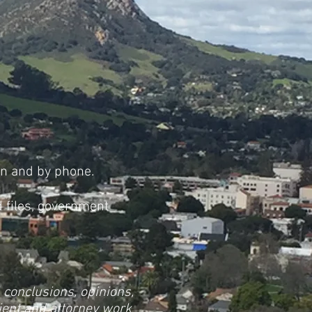
on and by phone.
 files, government
, conclusions, opinions,
lient and attorney work