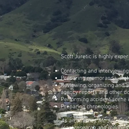
Scott Juretic is highly expe
Contacting and interviewing
Preparing memoranda, stat
Reviewing, organizing and 
agency reports and other d
Performing accident scene i
Preparing chronologies.
As an attorney, Mr. Juretic'
legal research and theories 