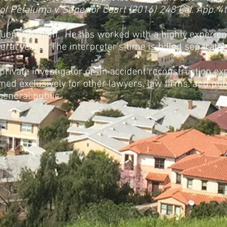
 of Petaluma v. Superior Court (2016) 248 Cal. App. 4
fluent Spanish. He has worked with a highly experien
ral years. The interpreter's time is billed separately 
 private investigator or an accident reconstruction exp
med exclusively for other lawyers, law firms, and pub
general public.